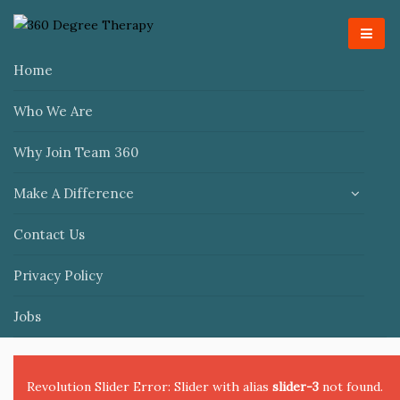
Home
Who We Are
Why Join Team 360
Make A Difference
Contact Us
Privacy Policy
Jobs
Revolution Slider Error: Slider with alias
slider-3
not found.