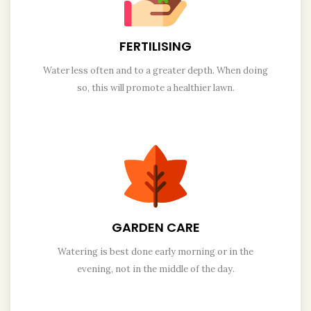
FERTILISING
Water less often and to a greater depth. When doing
so, this will promote a healthier lawn.
GARDEN CARE
Watering is best done early morning or in the
evening, not in the middle of the day.