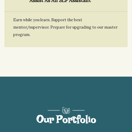
Assist As An SLP Assistant
Earn while you learn. Support the best
mentor/supervisor. Prepare for upgrading to our master
program.
Our Portfolio