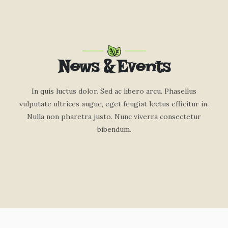
News & Events
In quis luctus dolor. Sed ac libero arcu. Phasellus
vulputate ultrices augue, eget feugiat lectus efficitur in.
Nulla non pharetra justo. Nunc viverra consectetur
bibendum.