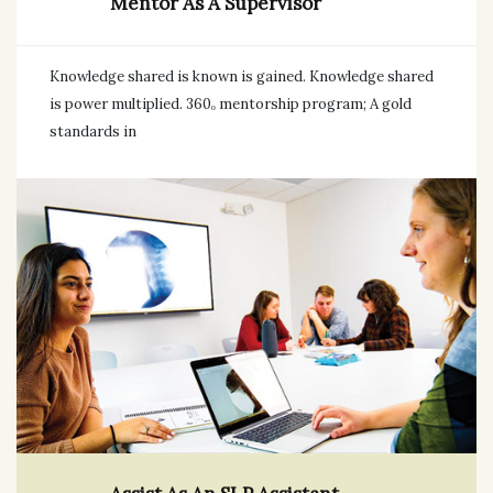
Mentor As A Supervisor
Knowledge shared is known is gained. Knowledge shared
is power multiplied. 360ₒ mentorship program; A gold
standards in