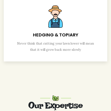
HEDGING & TOPIARY
Never think that cutting your lawn lower will mean
that it will grow back more slowly
Our Expertise