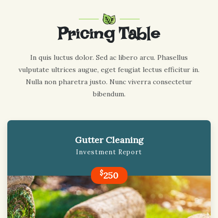
Pricing Table
In quis luctus dolor. Sed ac libero arcu. Phasellus
vulputate ultrices augue, eget feugiat lectus efficitur in.
Nulla non pharetra justo. Nunc viverra consectetur
bibendum.
Gutter Cleaning
Investment Report
$
250