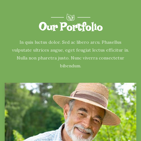
Our Portfolio
In quis luctus dolor. Sed ac libero arcu. Phasellus
vulputate ultrices augue, eget feugiat lectus efficitur in.
Nulla non pharetra justo. Nunc viverra consectetur
bibendum.