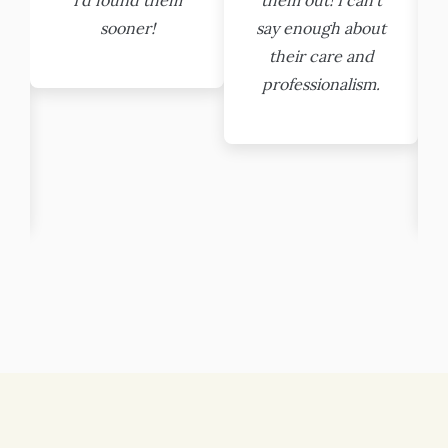
sooner!
say enough about
their care and
professionalism.