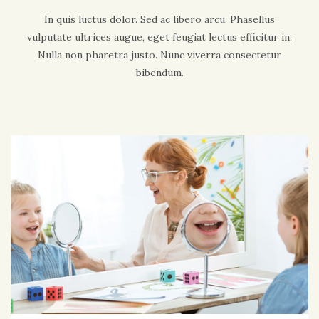
In quis luctus dolor. Sed ac libero arcu. Phasellus
vulputate ultrices augue, eget feugiat lectus efficitur in.
Nulla non pharetra justo. Nunc viverra consectetur
bibendum.