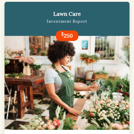
Lawn Care
Investment Report
$
250