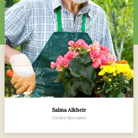
Salma Alkheir
Garden Specialist