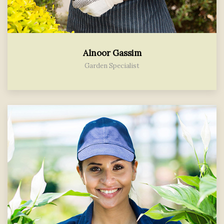
Alnoor Gassim
Garden Specialist