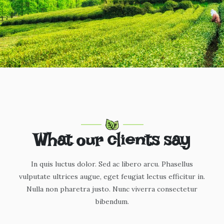
What our clients say
In quis luctus dolor. Sed ac libero arcu. Phasellus
vulputate ultrices augue, eget feugiat lectus efficitur in.
Nulla non pharetra justo. Nunc viverra consectetur
bibendum.