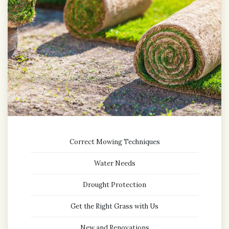
Correct Mowing Techniques
Water Needs
Drought Protection
Get the Right Grass with Us
New and Renovations