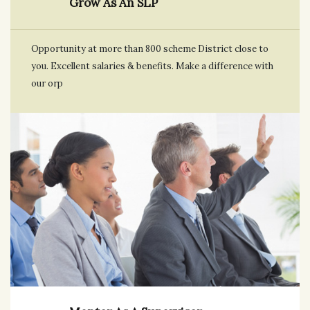
Grow As An SLP
Opportunity at more than 800 scheme District close to
you. Excellent salaries & benefits. Make a difference with
our orp