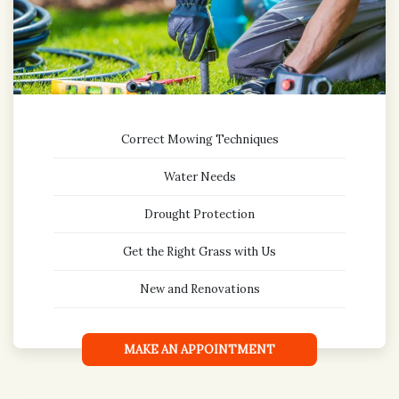
Correct Mowing Techniques
Water Needs
Drought Protection
Get the Right Grass with Us
New and Renovations
MAKE AN APPOINTMENT