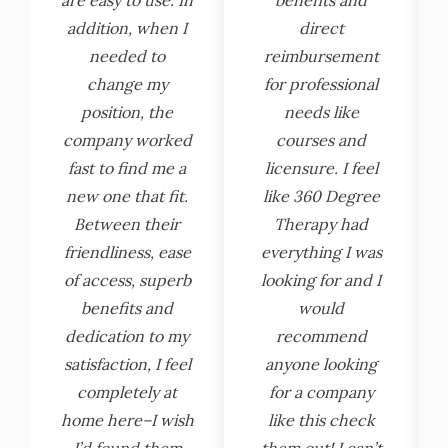
addition, when I
direct
needed to
reimbursement
change my
for professional
position, the
needs like
company worked
courses and
fast to find me a
licensure. I feel
new one that fit.
like 360 Degree
Between their
Therapy had
friendliness, ease
everything I was
of access, superb
looking for and I
benefits and
would
dedication to my
recommend
satisfaction, I feel
anyone looking
completely at
for a company
home here–I wish
like this check
I’d found them
them out! I can’t