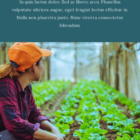
In quis luctus dolor. Sed ac libero arcu. Phasellus
vulputate ultrices augue, eget feugiat lectus efficitur in.
Nulla non pharetra justo. Nunc viverra consectetur
bibendum.