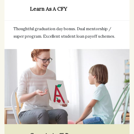
Learn As A CFY
Thoughtful graduation day bonus. Dual mentorship /
super program. Excellent student loan payoff schemes.