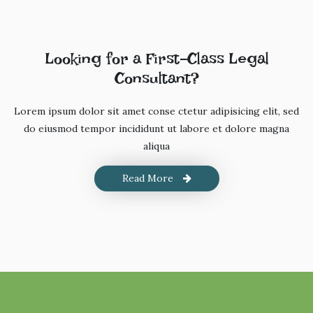
Looking for a First-Class Legal
Consultant?
Lorem ipsum dolor sit amet conse ctetur adipisicing elit, sed
do eiusmod tempor incididunt ut labore et dolore magna
aliqua
Read More