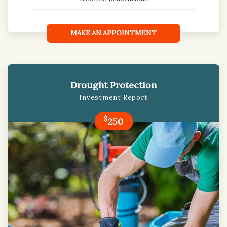
MAKE AN APPOINTMENT
Drought Protection
Investment Report
$
250