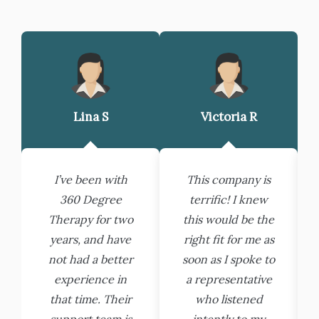
Lina S
Victoria R
I’ve been with
This company is
360 Degree
terrific! I knew
Therapy for two
this would be the
years, and have
right fit for me as
not had a better
soon as I spoke to
experience in
a representative
that time. Their
who listened
support team is
intently to my