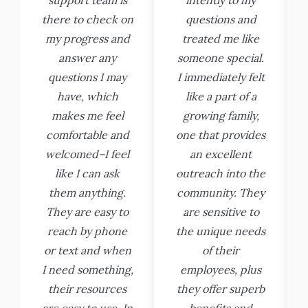
there to check on
questions and
my progress and
treated me like
answer any
someone special.
questions I may
I immediately felt
have, which
like a part of a
makes me feel
growing family,
comfortable and
one that provides
welcomed–I feel
an excellent
like I can ask
outreach into the
them anything.
community. They
They are easy to
are sensitive to
reach by phone
the unique needs
or text and when
of their
I need something,
employees, plus
their resources
they offer superb
are easy to use. In
benefits and