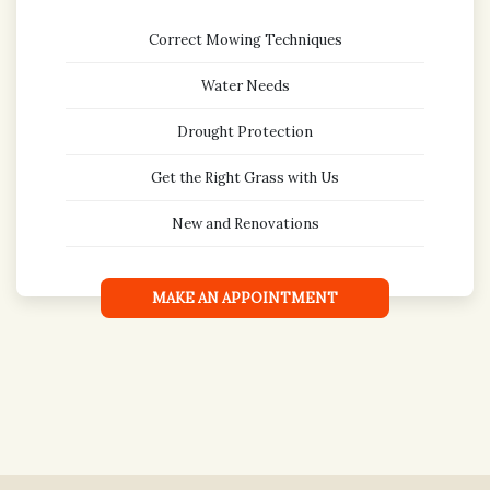
Correct Mowing Techniques
Water Needs
Drought Protection
Get the Right Grass with Us
New and Renovations
MAKE AN APPOINTMENT