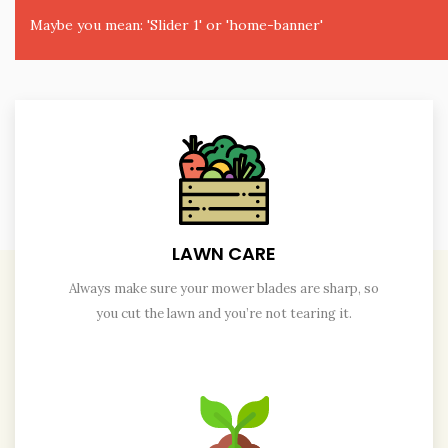
Maybe you mean: 'Slider 1' or 'home-banner'
LAWN CARE
Always make sure your mower blades are sharp, so
you cut the lawn and you’re not tearing it.