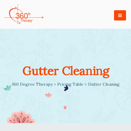
Gutter Cleaning
360 Degree Therapy
>
Pricing Table
>
Gutter Cleaning