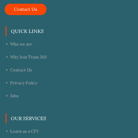
Contact Us
QUICK LINKS
Who we are
Why Join Team 360
Contact Us
Privacy Policy
Jobs
OUR SERVICES
Learn as a CFY