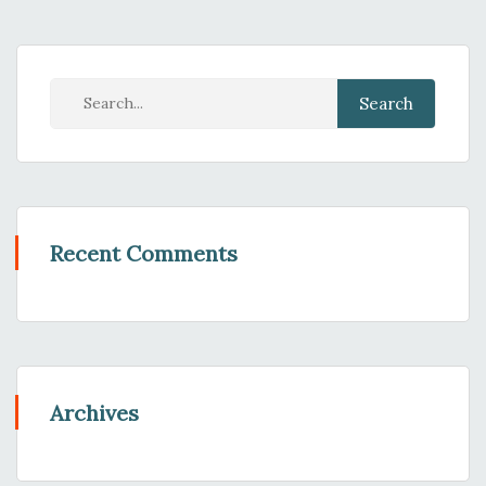
Recent Comments
Archives