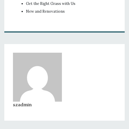
Get the Right Grass with Us
New and Renovations
szadmin