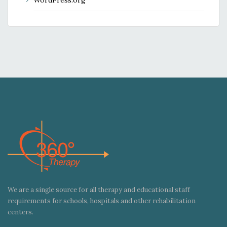
We are a single source for all therapy and educational staff
requirements for schools, hospitals and other rehabilitation
centers.