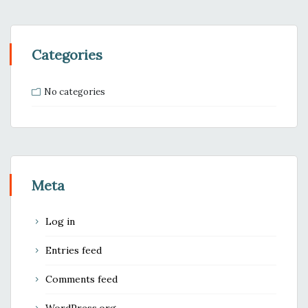
Categories
No categories
Meta
Log in
Entries feed
Comments feed
WordPress.org