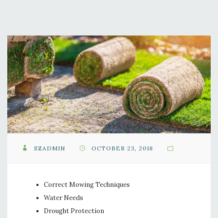
SZADMIN
OCTOBER 23, 2018
Correct Mowing Techniques
Water Needs
Drought Protection