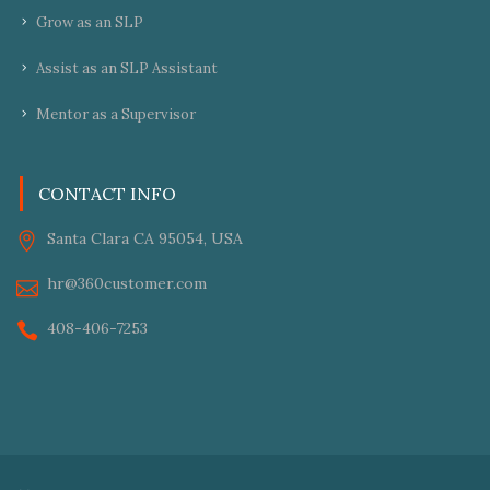
Grow as an SLP
Assist as an SLP Assistant
Mentor as a Supervisor
CONTACT INFO
Santa Clara CA 95054, USA
hr@360customer.com
408-406-7253