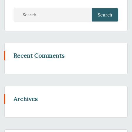
Recent Comments
Archives