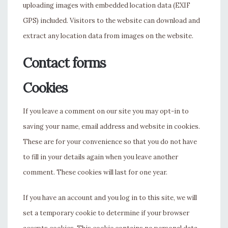
uploading images with embedded location data (EXIF
GPS) included. Visitors to the website can download and
extract any location data from images on the website.
Contact forms
Cookies
If you leave a comment on our site you may opt-in to
saving your name, email address and website in cookies.
These are for your convenience so that you do not have
to fill in your details again when you leave another
comment. These cookies will last for one year.
If you have an account and you log in to this site, we will
set a temporary cookie to determine if your browser