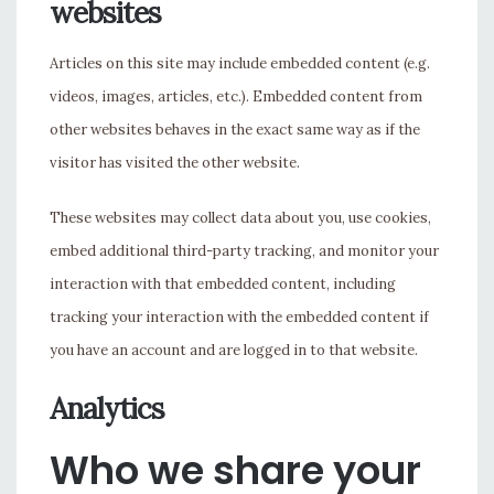
websites
Articles on this site may include embedded content (e.g.
videos, images, articles, etc.). Embedded content from
other websites behaves in the exact same way as if the
visitor has visited the other website.
These websites may collect data about you, use cookies,
embed additional third-party tracking, and monitor your
interaction with that embedded content, including
tracking your interaction with the embedded content if
you have an account and are logged in to that website.
Analytics
Who we share your