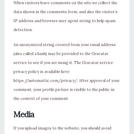
When visitors leave comments on the site we collect the
data shown in the comments form, and also the visitor’s
IP address and browser user agent string to help spam
detection.
An anonymized string created from your email address
(also called a hash) may be provided to the Gravatar
service to see if you are using it. The Gravatar service
privacy policy is available here:
https://automattic.com/privacy/. After approval of your
comment, your profile picture is visible to the public in
the context of your comment.
Media
If you upload images to the website, you should avoid