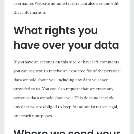
username). Website administrators can also see and edit
that information.
What rights you
have over your data
If you have an account on this site, or have left comments,
you can request to receive an exported file of the personal
data we hold about you, including any data you have
provided to us. You can also request that we erase any
personal data we hold about you. This does not include
any data we are obliged to keep for administrative, legal,
or security purposes.
Where we send your