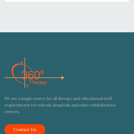
We are a single source for all therapy and educational staff
requirements for schools, hospitals and other rehabilitation
centers.
Contact Us