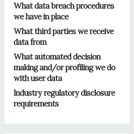
What data breach procedures
we have in place
What third parties we receive
data from
What automated decision
making and/or profiling we do
with user data
Industry regulatory disclosure
requirements