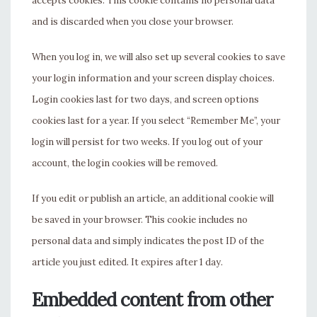
accepts cookies. This cookie contains no personal data
and is discarded when you close your browser.
When you log in, we will also set up several cookies to save
your login information and your screen display choices.
Login cookies last for two days, and screen options
cookies last for a year. If you select “Remember Me”, your
login will persist for two weeks. If you log out of your
account, the login cookies will be removed.
If you edit or publish an article, an additional cookie will
be saved in your browser. This cookie includes no
personal data and simply indicates the post ID of the
article you just edited. It expires after 1 day.
Embedded content from other