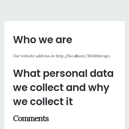
Who we are
Our website address is: http://localhost/360dtherapy.
What personal data
we collect and why
we collect it
Comments