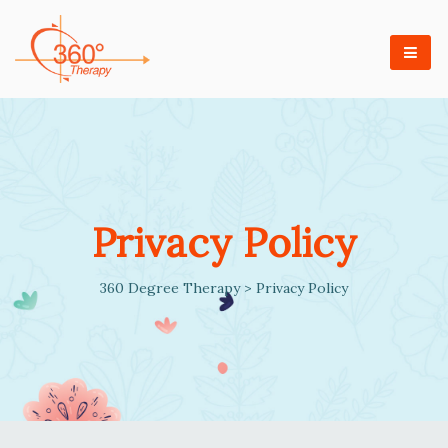
Privacy Policy
360 Degree Therapy
>
Privacy Policy