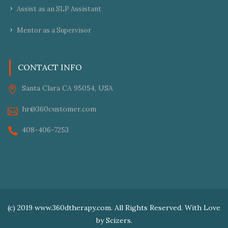
Assist as an SLP Assistant
Mentor as a Supervisor
CONTACT INFO
Santa Clara CA 95054, USA
hr@360customer.com
408-406-7253
(c) 2019 www.360dtherapy.com. All Rights Reserved. With Love
by
Scizers.