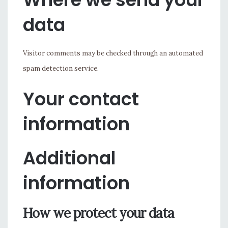
data
Visitor comments may be checked through an automated
spam detection service.
Your contact
information
Additional
information
How we protect your data