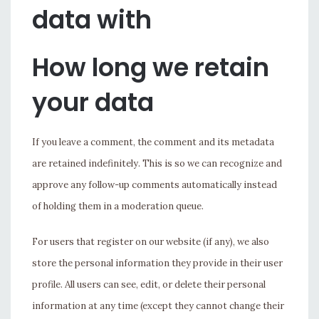
data with
How long we retain
your data
If you leave a comment, the comment and its metadata
are retained indefinitely. This is so we can recognize and
approve any follow-up comments automatically instead
of holding them in a moderation queue.
For users that register on our website (if any), we also
store the personal information they provide in their user
profile. All users can see, edit, or delete their personal
information at any time (except they cannot change their