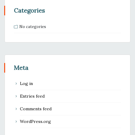
Categories
No categories
Meta
Log in
Entries feed
Comments feed
WordPress.org