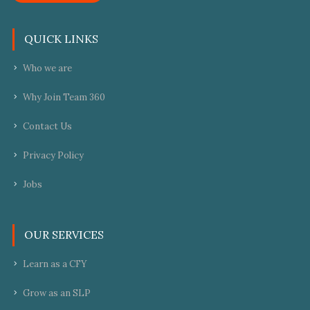
QUICK LINKS
Who we are
Why Join Team 360
Contact Us
Privacy Policy
Jobs
OUR SERVICES
Learn as a CFY
Grow as an SLP